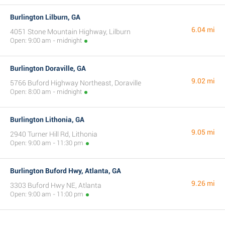
Burlington Lilburn, GA
6.04 mi
4051 Stone Mountain Highway, Lilburn
Open: 9:00 am - midnight
Burlington Doraville, GA
9.02 mi
5766 Buford Highway Northeast, Doraville
Open: 8:00 am - midnight
Burlington Lithonia, GA
9.05 mi
2940 Turner Hill Rd, Lithonia
Open: 9:00 am - 11:30 pm
Burlington Buford Hwy, Atlanta, GA
9.26 mi
3303 Buford Hwy NE, Atlanta
Open: 9:00 am - 11:00 pm