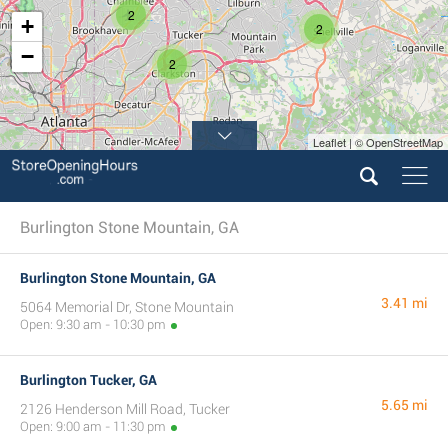
2
+
2
−
2
Leaflet | © OpenStreetMap
Burlington Stone Mountain, GA
Burlington Stone Mountain, GA
3.41 mi
5064 Memorial Dr, Stone Mountain
Open: 9:30 am - 10:30 pm
Burlington Tucker, GA
5.65 mi
2126 Henderson Mill Road, Tucker
Open: 9:00 am - 11:30 pm