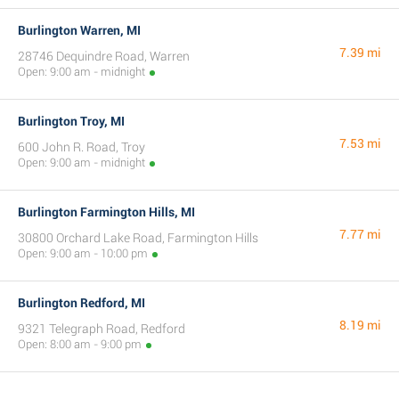
Burlington Warren, MI
7.39 mi
28746 Dequindre Road, Warren
Open: 9:00 am - midnight
Burlington Troy, MI
7.53 mi
600 John R. Road, Troy
Open: 9:00 am - midnight
Burlington Farmington Hills, MI
7.77 mi
30800 Orchard Lake Road, Farmington Hills
Open: 9:00 am - 10:00 pm
Burlington Redford, MI
8.19 mi
9321 Telegraph Road, Redford
Open: 8:00 am - 9:00 pm