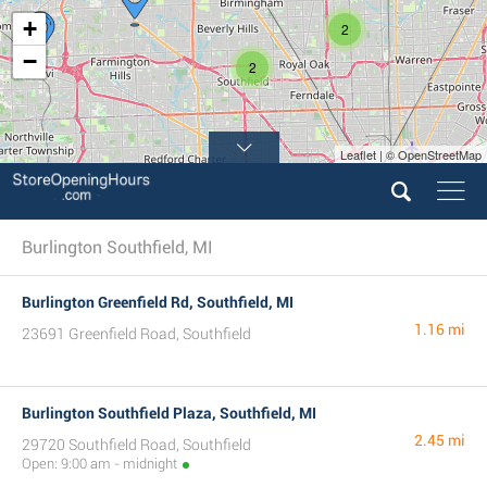
+
2
−
2
Leaflet | © OpenStreetMap
Burlington Southfield, MI
Burlington Greenfield Rd, Southfield, MI
1.16 mi
23691 Greenfield Road, Southfield
Burlington Southfield Plaza, Southfield, MI
2.45 mi
29720 Southfield Road, Southfield
Open: 9:00 am - midnight