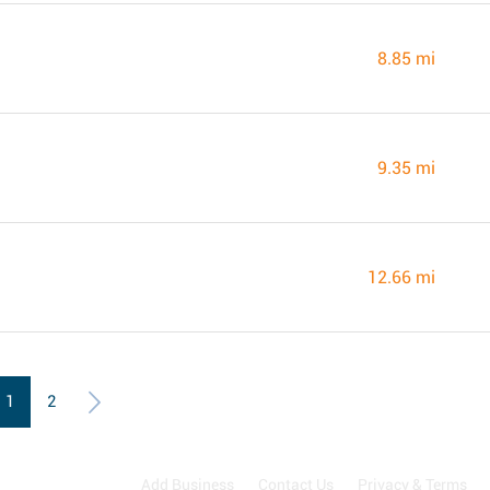
8.85 mi
9.35 mi
12.66 mi
1
2
Add Business
Contact Us
Privacy & Terms