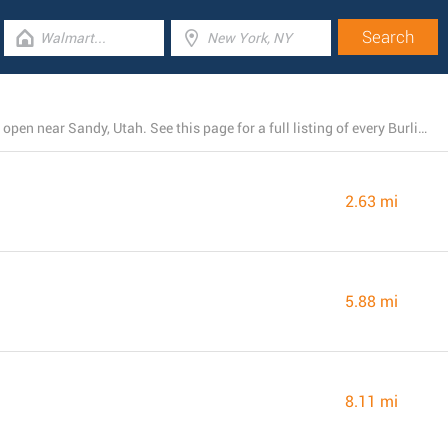
There is currently a total number of 7 Burlington stores open near Sandy, Utah. See this page for a full listing of every Burlington branch nearby.
2.63 mi
5.88 mi
8.11 mi