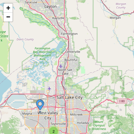
+
−
2