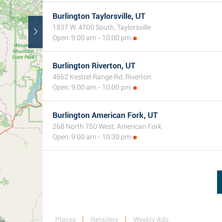
Burlington Taylorsville, UT
1837 W. 4700 South, Taylorsville
Open: 9:00 am - 10:00 pm
Burlington Riverton, UT
4662 Kestrel Range Rd, Riverton
Open: 9:00 am - 10:00 pm
Burlington American Fork, UT
268 North 750 West, American Fork
Open: 9:00 am - 10:30 pm
Places
Retailers
Weekly Ads