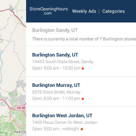
Weekly Ads
Categories
Burlington Sandy, UT
Burlington Sandy, UT
10453 South State Street, Sandy
Open: 9:00 am - 10:30 pm
Burlington Murray, UT
5976 State Street, Murray
Open: 8:00 am - 11:00 pm
Burlington West Jordan, UT
7459 Plaza Center Dr, West Jordan
Open: 9:00 am - midnight