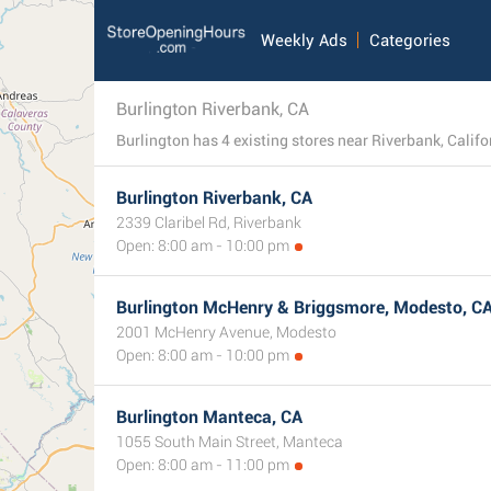
Weekly Ads
Categories
Burlington Riverbank, CA
Burlington Riverbank, CA
2339 Claribel Rd, Riverbank
Open: 8:00 am - 10:00 pm
Burlington McHenry & Briggsmore, Modesto, C
2001 McHenry Avenue, Modesto
Open: 8:00 am - 10:00 pm
Burlington Manteca, CA
1055 South Main Street, Manteca
Open: 8:00 am - 11:00 pm