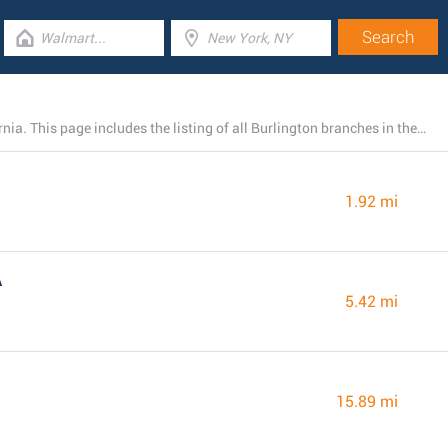
Burlington has 4 existing stores near Riverbank, California. This page includes the listing of all Burlington branches in the area.
1.92 mi
A
5.42 mi
15.89 mi