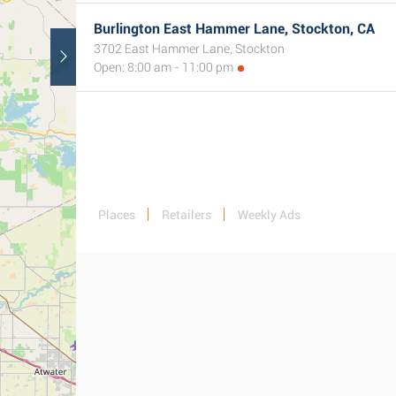
Burlington East Hammer Lane, Stockton, CA
3702 East Hammer Lane, Stockton
Open: 8:00 am - 11:00 pm
Places
Retailers
Weekly Ads