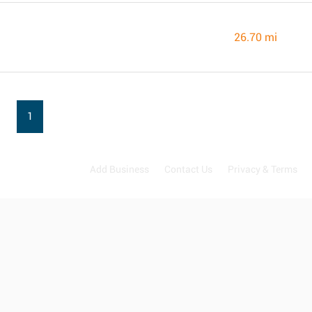
26.70 mi
1
Add Business
Contact Us
Privacy & Terms