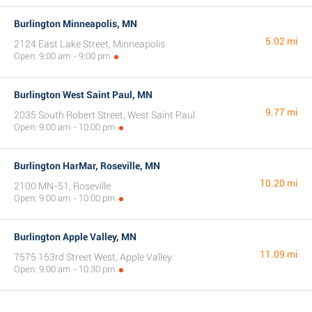
Burlington Minneapolis, MN
5.02 mi
2124 East Lake Street, Minneapolis
Open: 9:00 am - 9:00 pm
Burlington West Saint Paul, MN
9.77 mi
2035 South Robert Street, West Saint Paul
Open: 9:00 am - 10:00 pm
Burlington HarMar, Roseville, MN
10.20 mi
2100 MN-51, Roseville
Open: 9:00 am - 10:00 pm
Burlington Apple Valley, MN
11.09 mi
7575 153rd Street West, Apple Valley
Open: 9:00 am - 10:30 pm