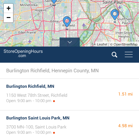
+
−
Leaflet | © OpenStreetMap
Burlington Richfield, Hennepin County, MN
Burlington Richfield, MN
1.51 mi
1150 West 78th Street, Richfield
Open: 9:00 am - 10:00 pm
Burlington Saint Louis Park, MN
4.98 mi
3700 MN-100, Saint Louis Park
Open: 9:00 am - 10:00 pm