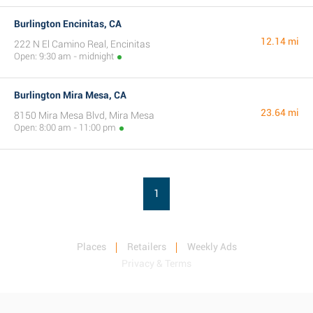
Burlington Encinitas, CA
12.14 mi
222 N El Camino Real, Encinitas
Open: 9:30 am - midnight
Burlington Mira Mesa, CA
23.64 mi
8150 Mira Mesa Blvd, Mira Mesa
Open: 8:00 am - 11:00 pm
1
Places
Retailers
Weekly Ads
Privacy & Terms