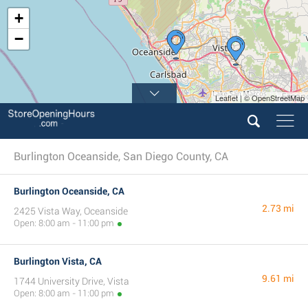
+
−
Leaflet | © OpenStreetMap
Burlington Oceanside, San Diego County, CA
Burlington Oceanside, CA
2.73 mi
2425 Vista Way, Oceanside
Open: 8:00 am - 11:00 pm
Burlington Vista, CA
9.61 mi
1744 University Drive, Vista
Open: 8:00 am - 11:00 pm