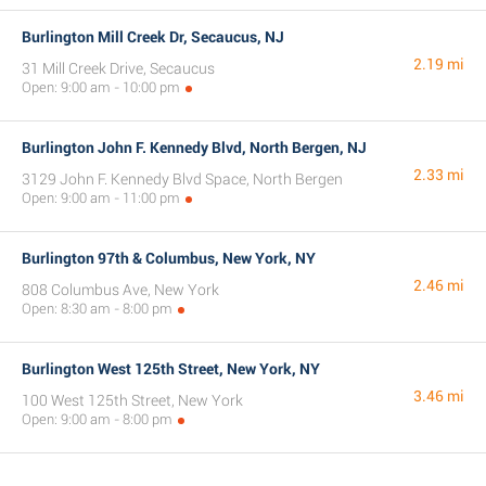
Burlington Mill Creek Dr, Secaucus, NJ
2.19 mi
31 Mill Creek Drive, Secaucus
Open: 9:00 am - 10:00 pm
Burlington John F. Kennedy Blvd, North Bergen, NJ
2.33 mi
3129 John F. Kennedy Blvd Space, North Bergen
Open: 9:00 am - 11:00 pm
Burlington 97th & Columbus, New York, NY
2.46 mi
808 Columbus Ave, New York
Open: 8:30 am - 8:00 pm
Burlington West 125th Street, New York, NY
3.46 mi
100 West 125th Street, New York
Open: 9:00 am - 8:00 pm