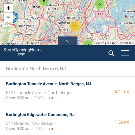
5
5
+
−
11
Leaflet | © OpenStreetMap
7
5
Burlington North Bergen, NJ
Burlington Tonnele Avenue, North Bergen, NJ
0.41 mi
8101 Tonnele Avenue, North Bergen
Open: 9:00 am - 11:00 pm
Burlington Edgewater Commons, NJ
1.69 mi
547 River Rd, New Jersey
Open: 9:00 am - 11:00 pm