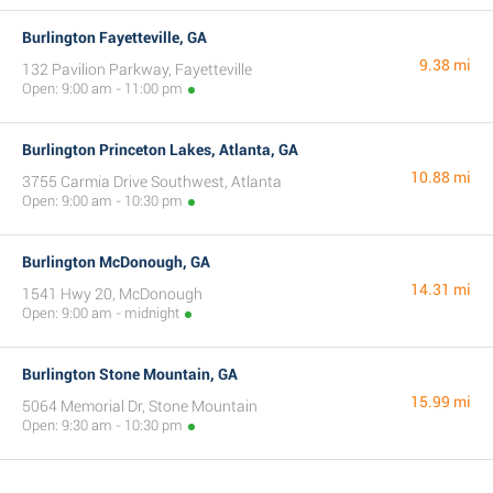
Burlington Fayetteville, GA
9.38 mi
132 Pavilion Parkway, Fayetteville
Open: 9:00 am - 11:00 pm
Burlington Princeton Lakes, Atlanta, GA
10.88 mi
3755 Carmia Drive Southwest, Atlanta
Open: 9:00 am - 10:30 pm
Burlington McDonough, GA
14.31 mi
1541 Hwy 20, McDonough
Open: 9:00 am - midnight
Burlington Stone Mountain, GA
15.99 mi
5064 Memorial Dr, Stone Mountain
Open: 9:30 am - 10:30 pm