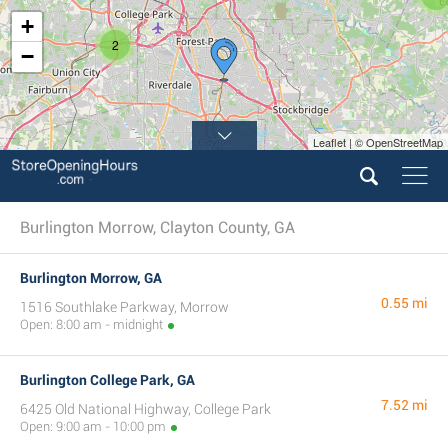
+
2
−
Leaflet | © OpenStreetMap
Burlington Morrow, Clayton County, GA
Burlington Morrow, GA
0.55 mi
1516 Southlake Parkway, Morrow
Open: 8:00 am - midnight
Burlington College Park, GA
7.52 mi
6425 Old National Highway, College Park
Open: 9:00 am - 10:00 pm