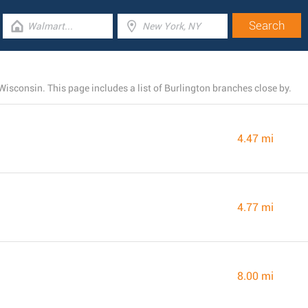
Wisconsin. This page includes a list of Burlington branches close by.
4.47 mi
4.77 mi
8.00 mi