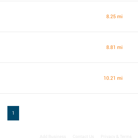
8.25 mi
8.81 mi
10.21 mi
1
Add Business
Contact Us
Privacy & Terms