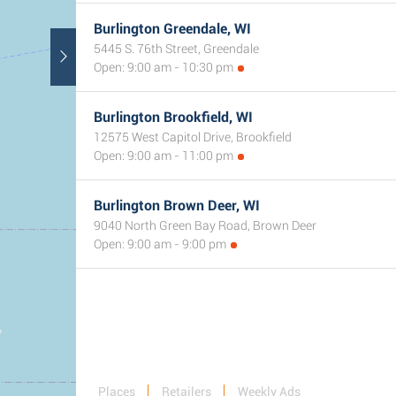
Burlington Greendale, WI
5445 S. 76th Street, Greendale
Open: 9:00 am - 10:30 pm
Burlington Brookfield, WI
12575 West Capitol Drive, Brookfield
Open: 9:00 am - 11:00 pm
Burlington Brown Deer, WI
9040 North Green Bay Road, Brown Deer
Open: 9:00 am - 9:00 pm
Places
Retailers
Weekly Ads