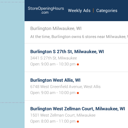
Weekly Ads
Categories
Burlington Milwaukee, WI
At the time, Burlington owns 6 stores near Milwaukee, 
Burlington S 27th St, Milwaukee, WI
3441 S 27th St, Milwaukee
Open: 9:00 am - 10:30 pm
Burlington West Allis, WI
6748 West Greenfield Avenue, West Allis
Open: 9:00 am - 10:00 pm
Burlington West Zellman Court, Milwaukee, WI
1501 West Zellman Court, Milwaukee
Open: 8:00 am - 11:00 pm