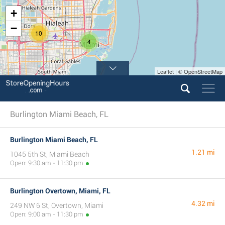
+
−
10
4
Leaflet | © OpenStreetMap
Burlington Miami Beach, FL
Burlington Miami Beach, FL
1.21 mi
1045 5th St, Miami Beach
Open: 9:30 am - 11:30 pm
Burlington Overtown, Miami, FL
4.32 mi
249 NW 6 St, Overtown, Miami
Open: 9:00 am - 11:30 pm