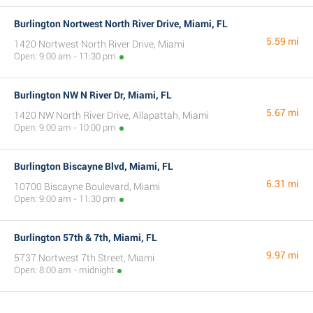
Burlington Nortwest North River Drive, Miami, FL
5.59 mi
1420 Nortwest North River Drive, Miami
Open: 9:00 am - 11:30 pm
Burlington NW N River Dr, Miami, FL
5.67 mi
1420 NW North River Drive, Allapattah, Miami
Open: 9:00 am - 10:00 pm
Burlington Biscayne Blvd, Miami, FL
6.31 mi
10700 Biscayne Boulevard, Miami
Open: 9:00 am - 11:30 pm
Burlington 57th & 7th, Miami, FL
9.97 mi
5737 Nortwest 7th Street, Miami
Open: 8:00 am - midnight