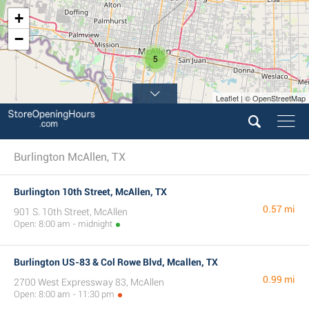
+
−
5
Leaflet | © OpenStreetMap
Burlington McAllen, TX
Burlington 10th Street, McAllen, TX
0.57 mi
901 S. 10th Street, McAllen
Open: 8:00 am - midnight
Burlington US-83 & Col Rowe Blvd, Mcallen, TX
0.99 mi
2700 West Expressway 83, McAllen
Open: 8:00 am - 11:30 pm