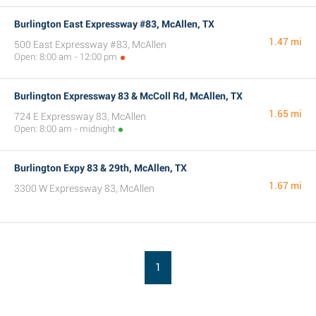
Burlington East Expressway #83, McAllen, TX
1.47 mi
500 East Expressway #83, McAllen
Open: 8:00 am - 12:00 pm
Burlington Expressway 83 & McColl Rd, McAllen, TX
1.65 mi
724 E Expressway 83, McAllen
Open: 8:00 am - midnight
Burlington Expy 83 & 29th, McAllen, TX
1.67 mi
3300 W Expressway 83, McAllen
1