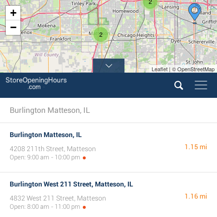
2
+
−
2
Leaflet | © OpenStreetMap
Burlington Matteson, IL
Burlington Matteson, IL
1.15 mi
4208 211th Street, Matteson
Open: 9:00 am - 10:00 pm
Burlington West 211 Street, Matteson, IL
1.16 mi
4832 West 211 Street, Matteson
Open: 8:00 am - 11:00 pm