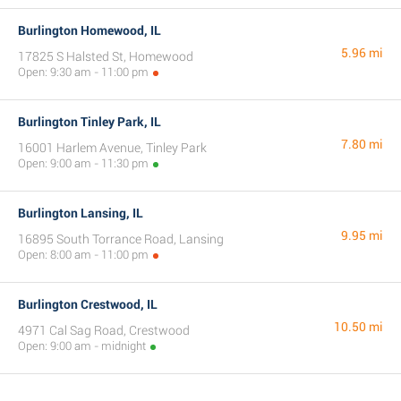
Burlington Homewood, IL
5.96 mi
17825 S Halsted St, Homewood
Open: 9:30 am - 11:00 pm
Burlington Tinley Park, IL
7.80 mi
16001 Harlem Avenue, Tinley Park
Open: 9:00 am - 11:30 pm
Burlington Lansing, IL
9.95 mi
16895 South Torrance Road, Lansing
Open: 8:00 am - 11:00 pm
Burlington Crestwood, IL
10.50 mi
4971 Cal Sag Road, Crestwood
Open: 9:00 am - midnight