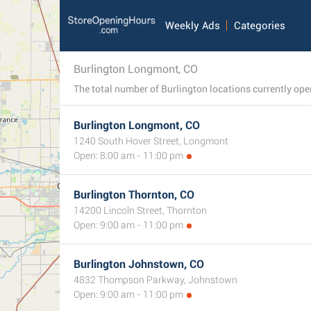
Weekly Ads
Categories
Burlington Longmont, CO
Burlington Longmont, CO
1240 South Hover Street, Longmont
Open: 8:00 am - 11:00 pm
Burlington Thornton, CO
14200 Lincoln Street, Thornton
Open: 9:00 am - 11:00 pm
Burlington Johnstown, CO
4832 Thompson Parkway, Johnstown
Open: 9:00 am - 11:00 pm