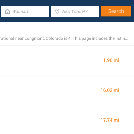
The total number of Burlington locations currently operational near Longmont, Colorado is 4. This page includes the listing of all Burlington stores in the area.
1.96 mi
16.02 mi
17.74 mi