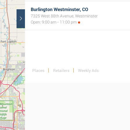
Burlington Westminster, CO
7325 West 88th Avenue, Westminster
Open: 9:00 am - 11:00 pm
Places
Retailers
Weekly Ads