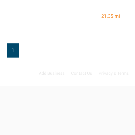
21.35 mi
1
Add Business
Contact Us
Privacy & Terms