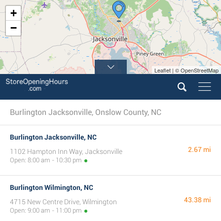
+
−
Leaflet | © OpenStreetMap
Burlington Jacksonville, Onslow County, NC
Burlington Jacksonville, NC
2.67 mi
1102 Hampton Inn Way, Jacksonville
Open: 8:00 am - 10:30 pm
Burlington Wilmington, NC
43.38 mi
4715 New Centre Drive, Wilmington
Open: 9:00 am - 11:00 pm