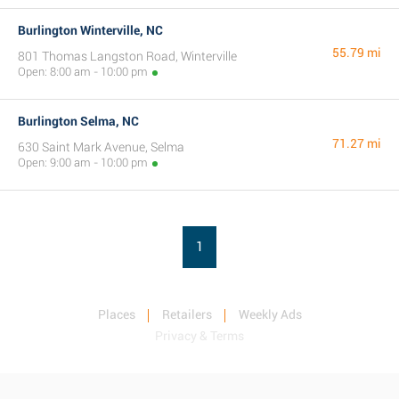
Burlington Winterville, NC
55.79 mi
801 Thomas Langston Road, Winterville
Open: 8:00 am - 10:00 pm
Burlington Selma, NC
71.27 mi
630 Saint Mark Avenue, Selma
Open: 9:00 am - 10:00 pm
1
Places
Retailers
Weekly Ads
Privacy & Terms