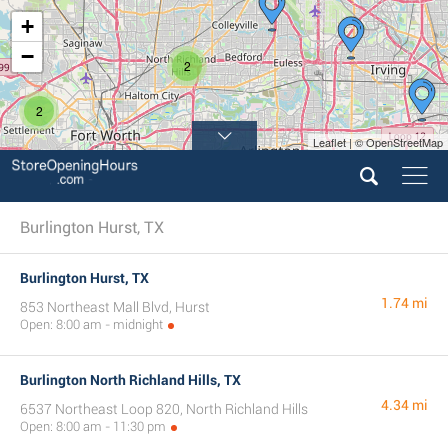
+
−
2
2
Leaflet | © OpenStreetMap
3
Burlington Hurst, TX
Burlington Hurst, TX
1.74 mi
853 Northeast Mall Blvd, Hurst
Open: 8:00 am - midnight
Burlington North Richland Hills, TX
4.34 mi
6537 Northeast Loop 820, North Richland Hills
Open: 8:00 am - 11:30 pm