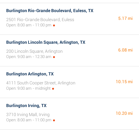
Burlington Rio-Grande Boulevard, Euless, TX
5.17 mi
2501 Rio-Grande Boulevard, Euless
Open: 8:00 am - 11:00 pm
Burlington Lincoln Square, Arlington, TX
6.08 mi
200 Lincoln Square, Arlington
Open: 9:00 am - 12:30 am
Burlington Arlington, TX
10.15 mi
4111 South Cooper Street, Arlington
Open: 9:00 am - midnight
Burlington Irving, TX
10.20 mi
3710 Irving Mall, Irving
Open: 8:00 am - 11:00 pm