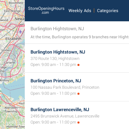
Weekly Ads
Categories
Burlington Hightstown, NJ
Burlington Hightstown, NJ
370 Route 130, Hightstown
Open: 9:00 am - 11:30 pm
Burlington Princeton, NJ
100 Nassau Park Boulevard, Princeton
Open: 9:00 am - 11:00 pm
Burlington Lawrenceville, NJ
2495 Brunswick Avenue, Lawrenceville
Open: 9:00 am - 11:00 pm