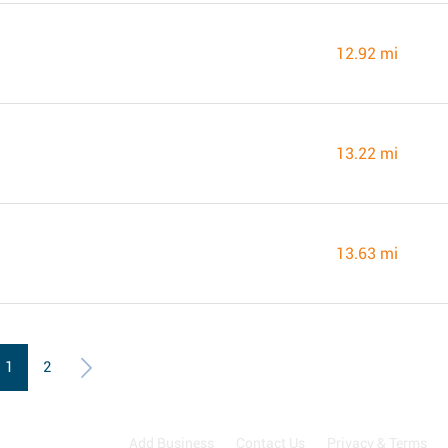
12.92 mi
13.22 mi
13.63 mi
1
2
Add Business
Contact Us
Privacy & Terms