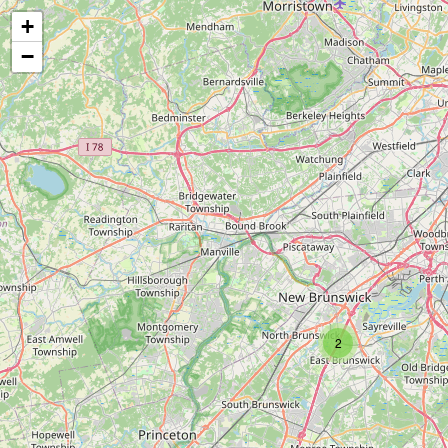
+
−
2