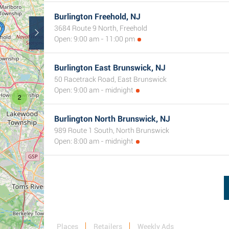
Burlington Freehold, NJ
3684 Route 9 North, Freehold
Open: 9:00 am - 11:00 pm
Burlington East Brunswick, NJ
50 Racetrack Road, East Brunswick
Open: 9:00 am - midnight
2
Burlington North Brunswick, NJ
989 Route 1 South, North Brunswick
Open: 8:00 am - midnight
Places
Retailers
Weekly Ads