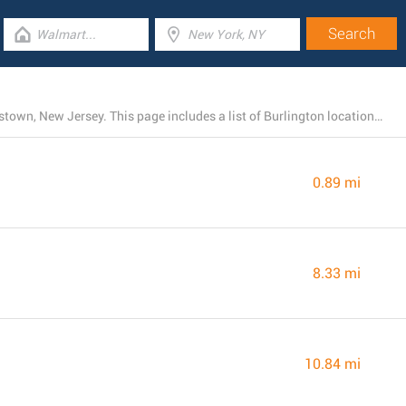
At the time, Burlington operates 9 branches near Hightstown, New Jersey. This page includes a list of Burlington locations close by.
0.89 mi
8.33 mi
10.84 mi