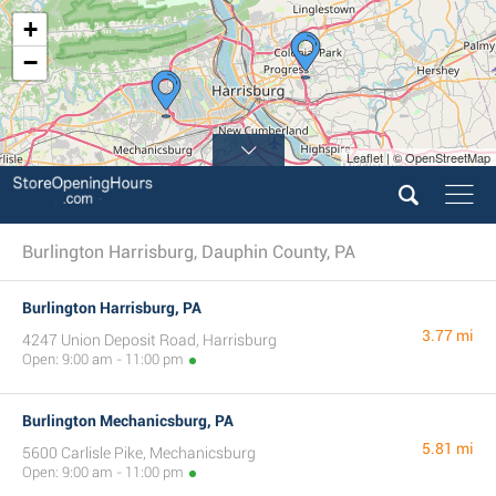
+
−
Leaflet | © OpenStreetMap
Burlington Harrisburg, Dauphin County, PA
Burlington Harrisburg, PA
3.77 mi
4247 Union Deposit Road, Harrisburg
Open: 9:00 am - 11:00 pm
Burlington Mechanicsburg, PA
5.81 mi
5600 Carlisle Pike, Mechanicsburg
Open: 9:00 am - 11:00 pm