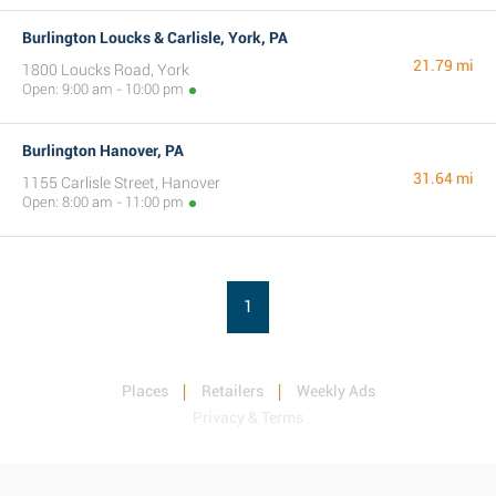
Burlington Loucks & Carlisle, York, PA
21.79 mi
1800 Loucks Road, York
Open: 9:00 am - 10:00 pm
Burlington Hanover, PA
31.64 mi
1155 Carlisle Street, Hanover
Open: 8:00 am - 11:00 pm
1
Places
Retailers
Weekly Ads
Privacy & Terms