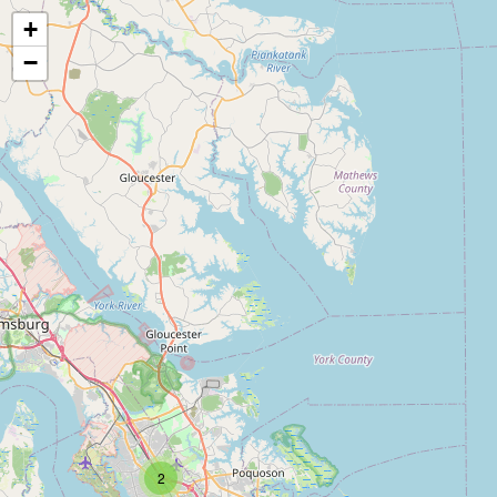
+
−
2