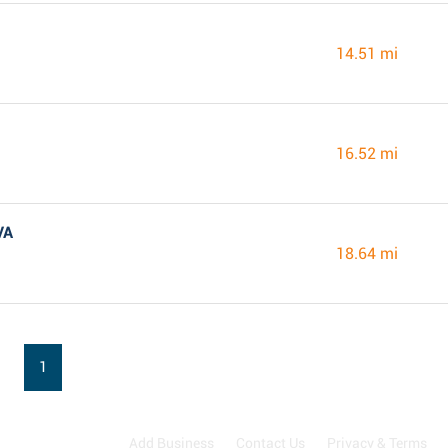
14.51 mi
16.52 mi
VA
18.64 mi
1
Add Business
Contact Us
Privacy & Terms