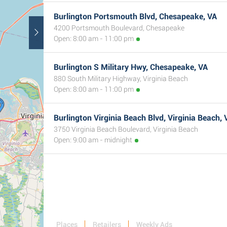
Burlington Portsmouth Blvd, Chesapeake, VA
4200 Portsmouth Boulevard, Chesapeake
Open: 8:00 am - 11:00 pm
Burlington S Military Hwy, Chesapeake, VA
880 South Military Highway, Virginia Beach
Open: 8:00 am - 11:00 pm
Burlington Virginia Beach Blvd, Virginia Beach, 
3750 Virginia Beach Boulevard, Virginia Beach
Open: 9:00 am - midnight
Places
Retailers
Weekly Ads