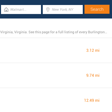
At the moment, Burlington has 6 stores near Hampton, Virginia, Virginia. See this page for a full listing of every Burlington branch nearby.
3.12 mi
9.74 mi
12.49 mi