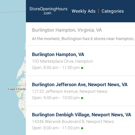
Weekly Ads
Categories
Burlington Hampton, Virginia, VA
Burlington Hampton, VA
103 Marketplace Drive, Hampton
Open: 8:00 am - 11:00 pm
Burlington Jefferson Ave, Newport News, VA
12132 Jefferson Avenue, Newport News
Open: 9:00 am - 10:00 pm
Burlington Denbigh Village, Newport News, VA
14346 Warwick Boulevard B, Newport News
Open: 8:00 am - 11:00 pm