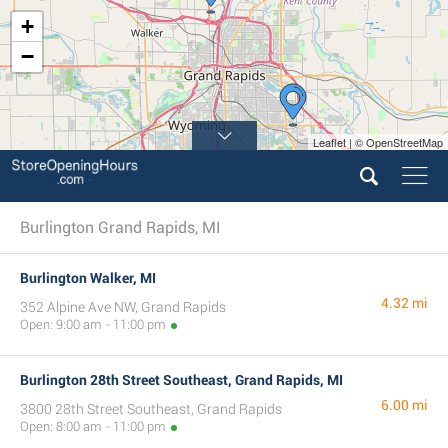
+
−
Leaflet | © OpenStreetMap
Burlington Grand Rapids, MI
Burlington Walker, MI
4.32 mi
352 Alpine Ave NW, Grand Rapids
Open: 9:00 am - 11:00 pm
Burlington 28th Street Southeast, Grand Rapids, MI
6.00 mi
3800 28th Street Southeast, Grand Rapids
Open: 8:00 am - 11:00 pm