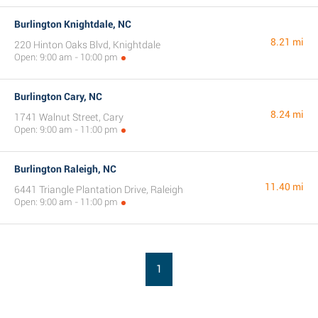
Burlington Knightdale, NC
8.21 mi
220 Hinton Oaks Blvd, Knightdale
Open: 9:00 am - 10:00 pm
Burlington Cary, NC
8.24 mi
1741 Walnut Street, Cary
Open: 9:00 am - 11:00 pm
Burlington Raleigh, NC
11.40 mi
6441 Triangle Plantation Drive, Raleigh
Open: 9:00 am - 11:00 pm
1