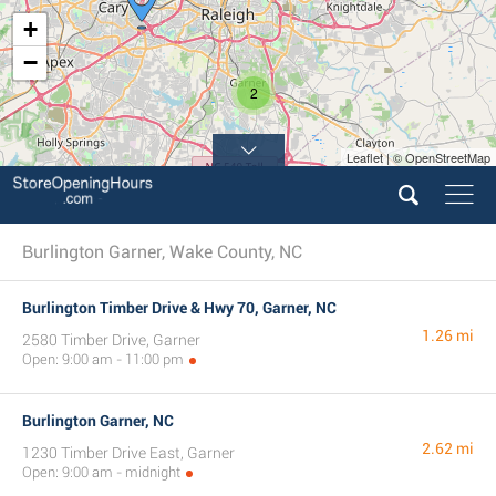
+
−
2
Leaflet | © OpenStreetMap
Burlington Garner, Wake County, NC
Burlington Timber Drive & Hwy 70, Garner, NC
1.26 mi
2580 Timber Drive, Garner
Open: 9:00 am - 11:00 pm
Burlington Garner, NC
2.62 mi
1230 Timber Drive East, Garner
Open: 9:00 am - midnight