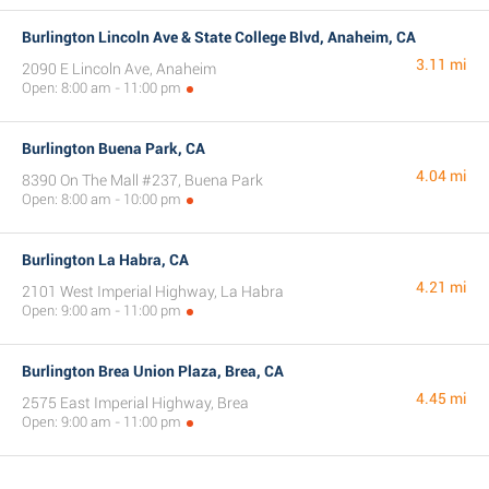
Burlington Lincoln Ave & State College Blvd, Anaheim, CA
3.11 mi
2090 E Lincoln Ave, Anaheim
Open: 8:00 am - 11:00 pm
Burlington Buena Park, CA
4.04 mi
8390 On The Mall #237, Buena Park
Open: 8:00 am - 10:00 pm
Burlington La Habra, CA
4.21 mi
2101 West Imperial Highway, La Habra
Open: 9:00 am - 11:00 pm
Burlington Brea Union Plaza, Brea, CA
4.45 mi
2575 East Imperial Highway, Brea
Open: 9:00 am - 11:00 pm