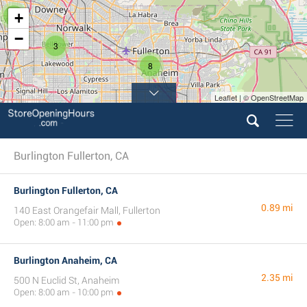
2
+
−
3
8
Leaflet | © OpenStreetMap
Burlington Fullerton, CA
Burlington Fullerton, CA
0.89 mi
140 East Orangefair Mall, Fullerton
Open: 8:00 am - 11:00 pm
Burlington Anaheim, CA
2.35 mi
500 N Euclid St, Anaheim
Open: 8:00 am - 10:00 pm