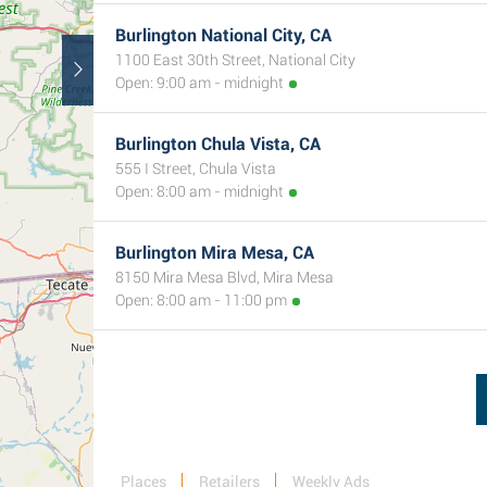
Burlington National City, CA
1100 East 30th Street, National City
Open: 9:00 am - midnight
Burlington Chula Vista, CA
555 I Street, Chula Vista
Open: 8:00 am - midnight
Burlington Mira Mesa, CA
8150 Mira Mesa Blvd, Mira Mesa
Open: 8:00 am - 11:00 pm
Places
Retailers
Weekly Ads