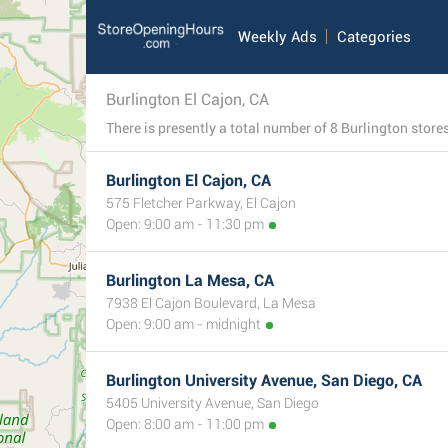
Weekly Ads
Categories
Burlington El Cajon, CA
Burlington El Cajon, CA
575 Fletcher Parkway, El Cajon
Open: 9:00 am - 11:30 pm
Burlington La Mesa, CA
7938 El Cajon Boulevard, La Mesa
Open: 9:00 am - midnight
Burlington University Avenue, San Diego, CA
5405 University Avenue, San Diego
Open: 8:00 am - 11:00 pm