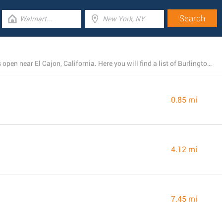
There is presently a total number of 8 Burlington stores open near El Cajon, California. Here you will find a list of Burlington branches close by.
0.85 mi
4.12 mi
7.45 mi