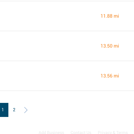
11.88 mi
13.50 mi
13.56 mi
1
2
Add Business
Contact Us
Privacy & Terms