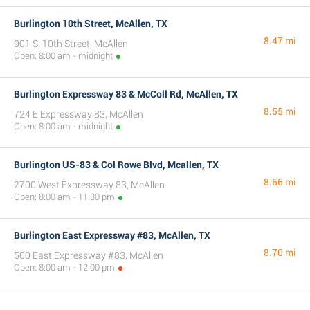
Burlington 10th Street, McAllen, TX
8.47 mi
901 S. 10th Street, McAllen
Open: 8:00 am - midnight
Burlington Expressway 83 & McColl Rd, McAllen, TX
8.55 mi
724 E Expressway 83, McAllen
Open: 8:00 am - midnight
Burlington US-83 & Col Rowe Blvd, Mcallen, TX
8.66 mi
2700 West Expressway 83, McAllen
Open: 8:00 am - 11:30 pm
Burlington East Expressway #83, McAllen, TX
8.70 mi
500 East Expressway #83, McAllen
Open: 8:00 am - 12:00 pm