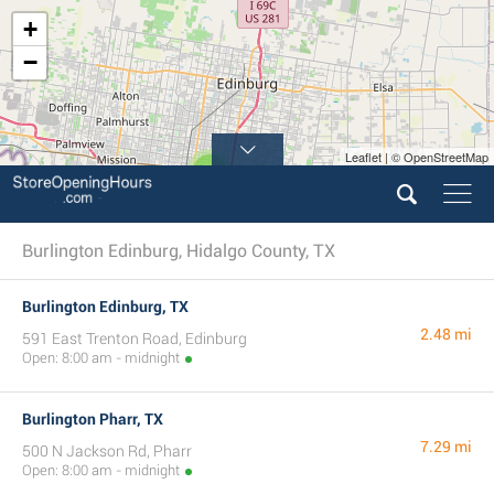
+
−
Leaflet | © OpenStreetMap
6
Burlington Edinburg, Hidalgo County, TX
Burlington Edinburg, TX
2.48 mi
591 East Trenton Road, Edinburg
Open: 8:00 am - midnight
Burlington Pharr, TX
7.29 mi
500 N Jackson Rd, Pharr
Open: 8:00 am - midnight