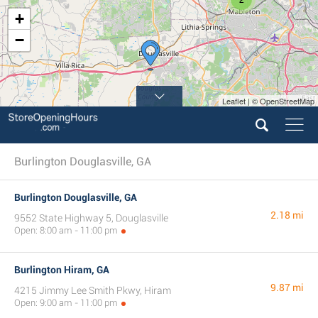
+
−
Leaflet | © OpenStreetMap
Burlington Douglasville, GA
Burlington Douglasville, GA
2.18 mi
9552 State Highway 5, Douglasville
Open: 8:00 am - 11:00 pm
Burlington Hiram, GA
9.87 mi
4215 Jimmy Lee Smith Pkwy, Hiram
Open: 9:00 am - 11:00 pm