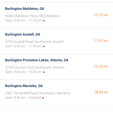
Burlington Mableton, GA
10.75 mi
5590 Mableton Pkwy SW, Mableton
Open: 9:00 am - 11:00 pm
Burlington Austell, GA
11.51 mi
3753 Austell Road Southwest, Austell
Open: 8:00 am - 11:00 pm
Burlington Princeton Lakes, Atlanta, GA
15.33 mi
3755 Carmia Drive Southwest, Atlanta
Open: 9:00 am - 10:30 pm
Burlington Marietta, GA
18.42 mi
1901 Terrell Mill Road Southeast, Marietta
Open: 9:00 am - midnight