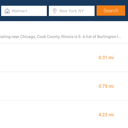
The total number of Burlington branches presently operating near Chicago, Cook County, Illinois is 9. A list of Burlington locations in the area can be found here.
0.31 mi
0.79 mi
4.22 mi