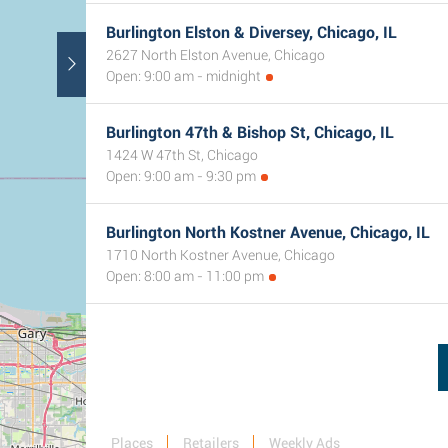
Burlington Elston & Diversey, Chicago, IL
2627 North Elston Avenue, Chicago
Open: 9:00 am - midnight
Burlington 47th & Bishop St, Chicago, IL
1424 W 47th St, Chicago
Open: 9:00 am - 9:30 pm
Burlington North Kostner Avenue, Chicago, IL
1710 North Kostner Avenue, Chicago
Open: 8:00 am - 11:00 pm
Places
Retailers
Weekly Ads