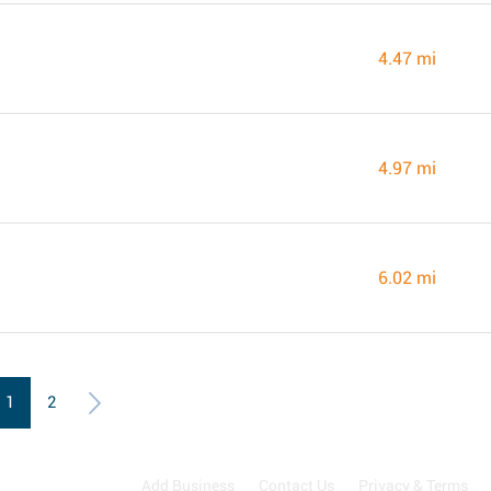
4.47 mi
4.97 mi
6.02 mi
1
2
Add Business
Contact Us
Privacy & Terms