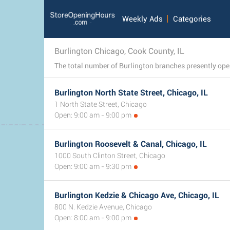
Weekly Ads
Categories
Burlington Chicago, Cook County, IL
Burlington North State Street, Chicago, IL
1 North State Street, Chicago
Open: 9:00 am - 9:00 pm
Burlington Roosevelt & Canal, Chicago, IL
1000 South Clinton Street, Chicago
Open: 9:00 am - 9:30 pm
Burlington Kedzie & Chicago Ave, Chicago, IL
800 N. Kedzie Avenue, Chicago
Open: 8:00 am - 9:00 pm