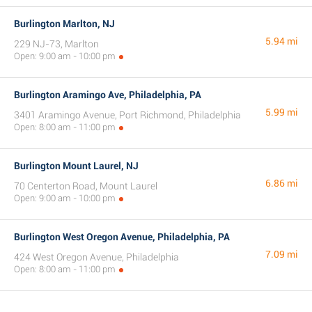
Burlington Marlton, NJ
5.94 mi
229 NJ-73, Marlton
Open: 9:00 am - 10:00 pm
Burlington Aramingo Ave, Philadelphia, PA
5.99 mi
3401 Aramingo Avenue, Port Richmond, Philadelphia
Open: 8:00 am - 11:00 pm
Burlington Mount Laurel, NJ
6.86 mi
70 Centerton Road, Mount Laurel
Open: 9:00 am - 10:00 pm
Burlington West Oregon Avenue, Philadelphia, PA
7.09 mi
424 West Oregon Avenue, Philadelphia
Open: 8:00 am - 11:00 pm