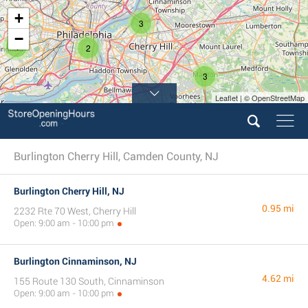
+
3
−
4
2
3
Leaflet | © OpenStreetMap
Burlington Cherry Hill, Camden County, NJ
Burlington Cherry Hill, NJ
0.95 mi
2232 Rte 70 West, Cherry Hill
Open: 9:00 am - 10:00 pm
Burlington Cinnaminson, NJ
4.62 mi
155 Route 130 South, Cinnaminson
Open: 9:00 am - 10:00 pm