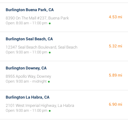
Burlington Buena Park, CA
4.53 mi
8390 On The Mall #237, Buena Park
Open: 8:00 am - 11:00 pm
Burlington Seal Beach, CA
5.32 mi
12347 Seal Beach Boulevard, Seal Beach
Open: 9:00 am - 11:00 pm
Burlington Downey, CA
5.89 mi
8955 Apollo Way, Downey
Open: 9:00 am - midnight
Burlington La Habra, CA
6.90 mi
2101 West Imperial Highway, La Habra
Open: 9:00 am - 11:00 pm