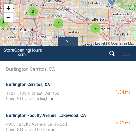
+
3
−
3
4
7
Leaflet | © OpenStreetMap
Burlington Cerritos, CA
Burlington Cerritos, CA
1.84 mi
11211 183rd Street, Cerritos
Open: 9:00 am - midnight
Burlington Faculty Avenue, Lakewood, CA
4.20 mi
4950 Faculty Avenue, Lakewood
Open: 8:00 am - 11:00 pm