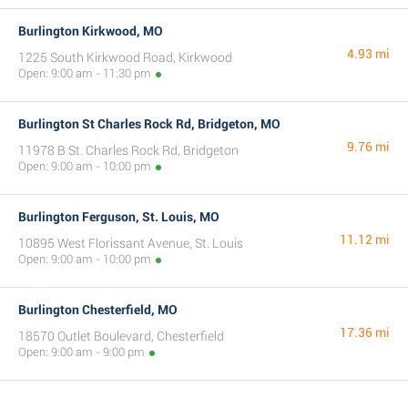
Burlington Kirkwood, MO
4.93 mi
1225 South Kirkwood Road, Kirkwood
Open: 9:00 am - 11:30 pm
Burlington St Charles Rock Rd, Bridgeton, MO
9.76 mi
11978 B St. Charles Rock Rd, Bridgeton
Open: 9:00 am - 10:00 pm
Burlington Ferguson, St. Louis, MO
11.12 mi
10895 West Florissant Avenue, St. Louis
Open: 9:00 am - 10:00 pm
Burlington Chesterfield, MO
17.36 mi
18570 Outlet Boulevard, Chesterfield
Open: 9:00 am - 9:00 pm