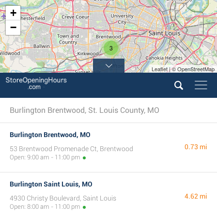
+
−
3
Leaflet | © OpenStreetMap
Burlington Brentwood, St. Louis County, MO
Burlington Brentwood, MO
0.73 mi
53 Brentwood Promenade Ct, Brentwood
Open: 9:00 am - 11:00 pm
Burlington Saint Louis, MO
4.62 mi
4930 Christy Boulevard, Saint Louis
Open: 8:00 am - 11:00 pm