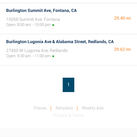
Burlington Summit Ave, Fontana, CA
29.40 mi
15058 Summit Ave, Fontana
Open: 8:00 am - 10:00 pm
Burlington Lugonia Ave & Alabama Street, Redlands, CA
29.62 mi
27450 W. Lugonia Ave, Redlands
Open: 9:30 am - 11:00 pm
1
Places
Retailers
Weekly Ads
Privacy & Terms