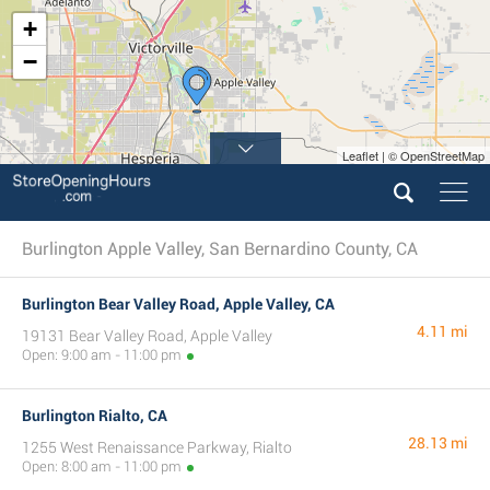
+
−
Leaflet | © OpenStreetMap
Burlington Apple Valley, San Bernardino County, CA
Burlington Bear Valley Road, Apple Valley, CA
4.11 mi
19131 Bear Valley Road, Apple Valley
Open: 9:00 am - 11:00 pm
Burlington Rialto, CA
28.13 mi
1255 West Renaissance Parkway, Rialto
Open: 8:00 am - 11:00 pm