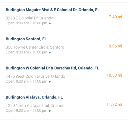
Burlington Maguire Blvd & E Colonial Dr, Orlando, FL
7.40 mi
3228 E Colonial Dr, Orlando
Open: 9:00 am - 10:00 pm
Burlington Sanford, FL
9.65 mi
350 Towne Center Circle, Sanford
Open: 9:00 am - 10:00 pm
Burlington W Colonial Dr & Dorscher Rd, Orlando, FL
10.33 mi
7475 West Colonial Drive, Orlando
Open: 9:00 am - 11:00 pm
Burlington Alafaya, Orlando, FL
11.72 mi
1250 North Alafaya Trail, Orlando
Open: 9:00 am - 11:00 pm