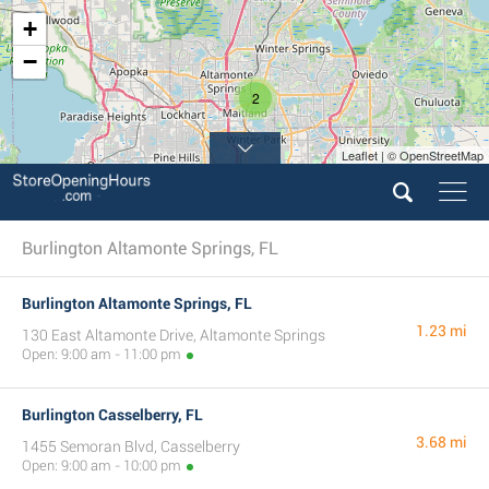
+
−
2
Leaflet | © OpenStreetMap
Burlington Altamonte Springs, FL
Burlington Altamonte Springs, FL
1.23 mi
130 East Altamonte Drive, Altamonte Springs
Open: 9:00 am - 11:00 pm
Burlington Casselberry, FL
3.68 mi
1455 Semoran Blvd, Casselberry
Open: 9:00 am - 10:00 pm