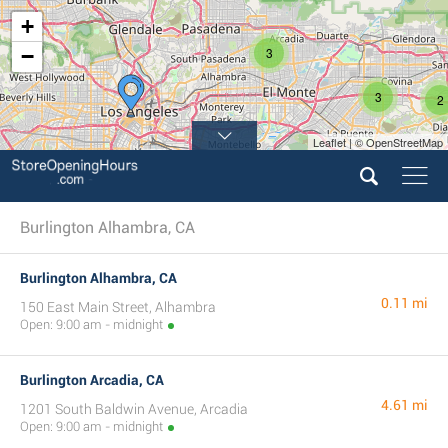
+
−
3
3
2
Leaflet | © OpenStreetMap
Burlington Alhambra, CA
Burlington Alhambra, CA
0.11 mi
150 East Main Street, Alhambra
Open: 9:00 am - midnight
Burlington Arcadia, CA
4.61 mi
1201 South Baldwin Avenue, Arcadia
Open: 9:00 am - midnight