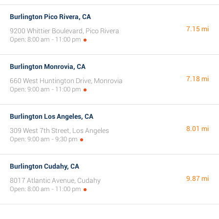
Burlington Pico Rivera, CA
7.15 mi
9200 Whittier Boulevard, Pico Rivera
Open: 8:00 am - 11:00 pm
Burlington Monrovia, CA
7.18 mi
660 West Huntington Drive, Monrovia
Open: 9:00 am - 11:00 pm
Burlington Los Angeles, CA
8.01 mi
309 West 7th Street, Los Angeles
Open: 9:00 am - 9:30 pm
Burlington Cudahy, CA
9.87 mi
8017 Atlantic Avenue, Cudahy
Open: 8:00 am - 11:00 pm