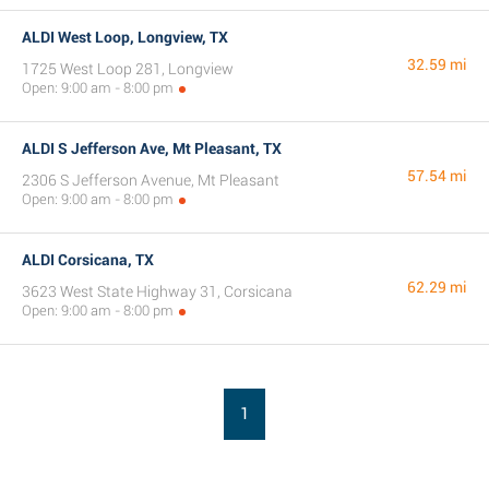
ALDI West Loop, Longview, TX
32.59 mi
1725 West Loop 281, Longview
Open: 9:00 am - 8:00 pm
ALDI S Jefferson Ave, Mt Pleasant, TX
57.54 mi
2306 S Jefferson Avenue, Mt Pleasant
Open: 9:00 am - 8:00 pm
ALDI Corsicana, TX
62.29 mi
3623 West State Highway 31, Corsicana
Open: 9:00 am - 8:00 pm
1