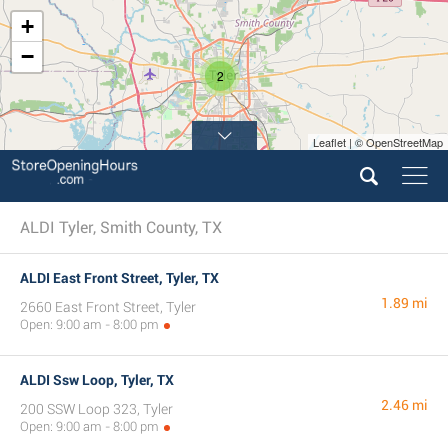
+
−
2
Leaflet | © OpenStreetMap
ALDI Tyler, Smith County, TX
ALDI East Front Street, Tyler, TX
1.89 mi
2660 East Front Street, Tyler
Open: 9:00 am - 8:00 pm
ALDI Ssw Loop, Tyler, TX
2.46 mi
200 SSW Loop 323, Tyler
Open: 9:00 am - 8:00 pm