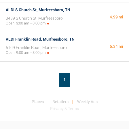
ALDI S Church St, Murfreesboro, TN
4.99 mi
3439 S Church St, Murfreesboro
Open: 9:00 am - 8:00 pm
ALDI Franklin Road, Murfreesboro, TN
5.34 mi
5109 Franklin Road, Murfreesboro
Open: 9:00 am - 8:00 pm
1
Places
Retailers
Weekly Ads
Privacy & Terms