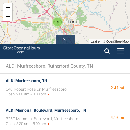
+
−
4
Leaflet | © OpenStreetMap
ALDI Murfreesboro, Rutherford County, TN
ALDI Murfreesboro, TN
2.41 mi
640 Robert Rose Dr, Murfreesboro
Open: 9:00 am - 8:00 pm
ALDI Memorial Boulevard, Murfreesboro, TN
4.16 mi
3267 Memorial Boulevard, Murfreesboro
Open: 8:30 am - 8:00 pm