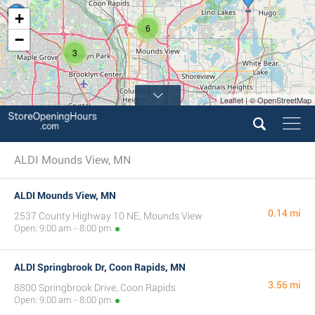
+
6
−
3
Leaflet | © OpenStreetMap
4
ALDI Mounds View, MN
ALDI Mounds View, MN
0.14 mi
2537 County Highway 10 NE, Mounds View
Open: 9:00 am - 8:00 pm
ALDI Springbrook Dr, Coon Rapids, MN
3.56 mi
8800 Springbrook Drive, Coon Rapids
Open: 9:00 am - 8:00 pm