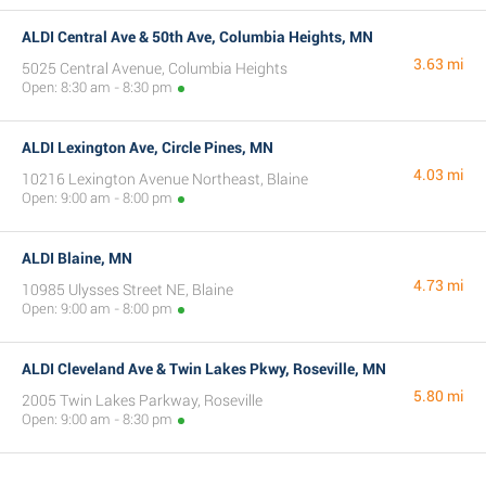
ALDI Central Ave & 50th Ave, Columbia Heights, MN
3.63 mi
5025 Central Avenue, Columbia Heights
Open: 8:30 am - 8:30 pm
ALDI Lexington Ave, Circle Pines, MN
4.03 mi
10216 Lexington Avenue Northeast, Blaine
Open: 9:00 am - 8:00 pm
ALDI Blaine, MN
4.73 mi
10985 Ulysses Street NE, Blaine
Open: 9:00 am - 8:00 pm
ALDI Cleveland Ave & Twin Lakes Pkwy, Roseville, MN
5.80 mi
2005 Twin Lakes Parkway, Roseville
Open: 9:00 am - 8:30 pm