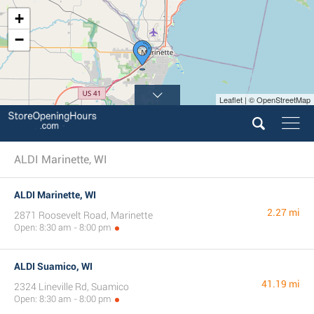
+
−
Leaflet | © OpenStreetMap
ALDI Marinette, WI
ALDI Marinette, WI
2.27 mi
2871 Roosevelt Road, Marinette
Open: 8:30 am - 8:00 pm
ALDI Suamico, WI
41.19 mi
2324 Lineville Rd, Suamico
Open: 8:30 am - 8:00 pm