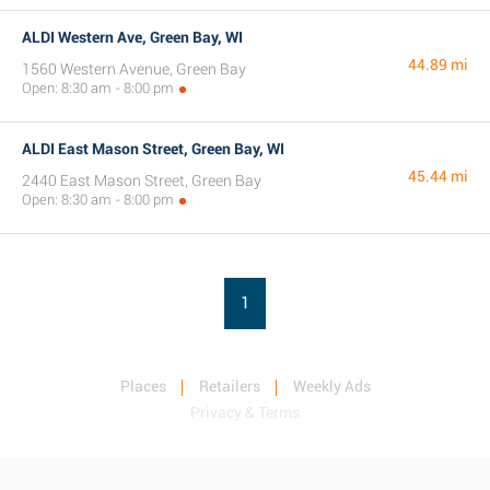
ALDI Western Ave, Green Bay, WI
44.89 mi
1560 Western Avenue, Green Bay
Open: 8:30 am - 8:00 pm
ALDI East Mason Street, Green Bay, WI
45.44 mi
2440 East Mason Street, Green Bay
Open: 8:30 am - 8:00 pm
1
Places
Retailers
Weekly Ads
Privacy & Terms