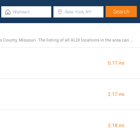
Today, ALDI has 38 branches near Maplewood, St. Louis County, Missouri. The listing of all ALDI locations in the area can be found below.
0.17 mi
2.17 mi
2.18 mi