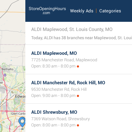
Weekly Ads
Categories
ALDI Maplewood, St. Louis County, MO
ALDI Maplewood, MO
7725 Manchester Road, Maplewood
Open: 8:30 am - 8:00 pm
ALDI Manchester Rd, Rock Hill, MO
9530 Manchester Rd, Rock Hill
Open: 9:00 am - 8:00 pm
ALDI Shrewsbury, MO
7369 Watson Road, Shrewsbury
Open: 8:00 am - 8:00 pm