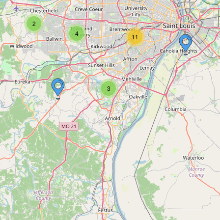
2
4
11
3