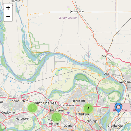
+
−
3
5
3