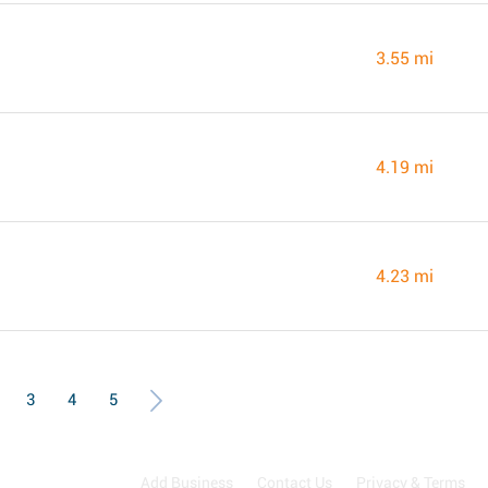
3.55 mi
4.19 mi
4.23 mi
3
4
5
Add Business
Contact Us
Privacy & Terms