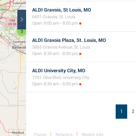
ALDI Gravois, St Louis, MO
6601 Gravois, St. Louis
Open: 9:00 am - 8:00 pm
3
ALDI Gravois Plaza, St. Louis, MO
3865 Gravois Avenue, St. Louis
Open: 8:30 am - 8:00 pm
ALDI University City, MO
7701 Olive Blvd, University City
Open: 8:30 am - 8:00 pm
1
2
Places
Retailers
Weekly Ads