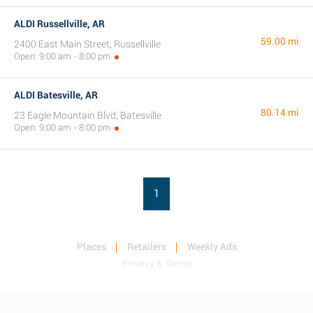
ALDI Russellville, AR
59.00 mi
2400 East Main Street, Russellville
Open: 9:00 am - 8:00 pm
ALDI Batesville, AR
80.14 mi
23 Eagle Mountain Blvd, Batesville
Open: 9:00 am - 8:00 pm
1
Places
Retailers
Weekly Ads
Privacy & Terms