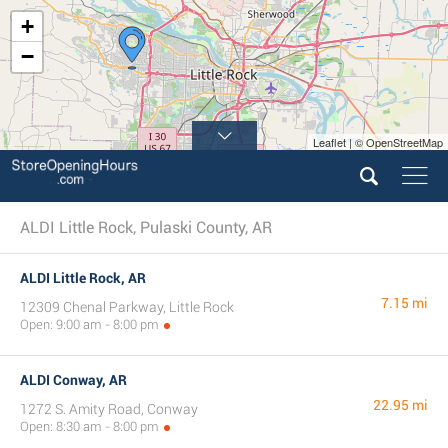
+
−
Leaflet | © OpenStreetMap
ALDI Little Rock, Pulaski County, AR
ALDI Little Rock, AR
7.15 mi
12309 Chenal Parkway, Little Rock
Open: 9:00 am - 8:00 pm
ALDI Conway, AR
22.95 mi
1272 S. Amity Road, Conway
Open: 8:30 am - 8:00 pm