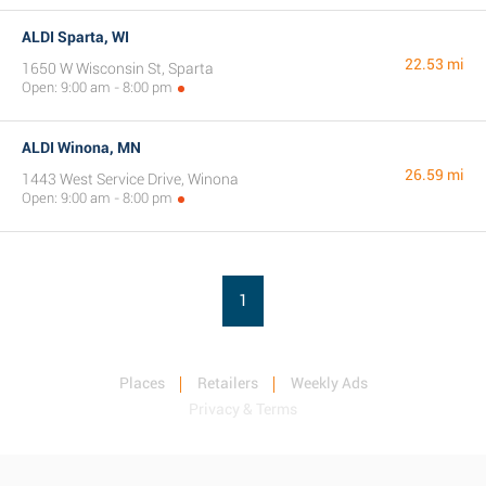
ALDI Sparta, WI
22.53 mi
1650 W Wisconsin St, Sparta
Open: 9:00 am - 8:00 pm
ALDI Winona, MN
26.59 mi
1443 West Service Drive, Winona
Open: 9:00 am - 8:00 pm
1
Places
Retailers
Weekly Ads
Privacy & Terms