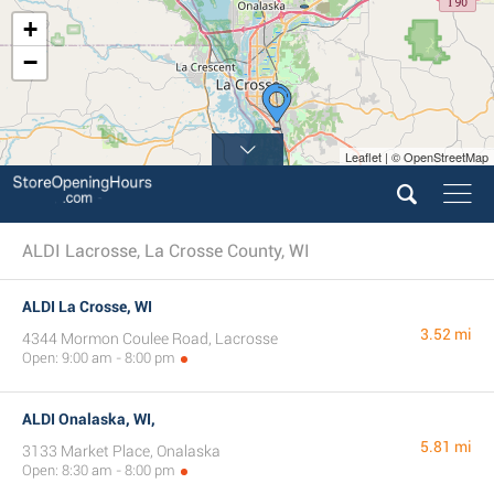
+
−
Leaflet | © OpenStreetMap
ALDI Lacrosse, La Crosse County, WI
ALDI La Crosse, WI
3.52 mi
4344 Mormon Coulee Road, Lacrosse
Open: 9:00 am - 8:00 pm
ALDI Onalaska, WI,
5.81 mi
3133 Market Place, Onalaska
Open: 8:30 am - 8:00 pm