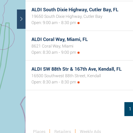
ALDI South Dixie Highway, Cutler Bay, FL
19650 South Dixie Highway, Cutler Bay
Open: 9:00 am - 8:30 pm
ALDI Coral Way, Miami, FL
8621 Coral Way, Miami
Open: 8:30 am - 9:00 pm
ALDI SW 88th Str & 167th Ave, Kendall, FL
16500 Southwest 88th Street, Kendall
Open: 8:30 am - 8:30 pm
1
Places
Retailers
Weekly Ads