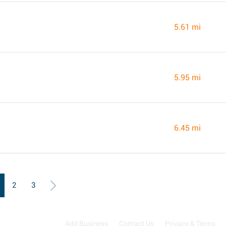
5.61 mi
5.95 mi
6.45 mi
2
3
Add Business
Contact Us
Privacy & Terms