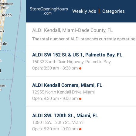
Weekly Ads
Categories
ALDI Kendall, Miami-Dade County, FL
ALDI SW 152 St & US 1, Palmetto Bay, FL
15033 South Dixie Highway, Palmetto Bay
Open: 8:30 am - 8:30 pm
ALDI Kendall Corners, Miami, FL
12955 North Kendall Drive, Miami
Open: 8:30 am - 9:00 pm
ALDI SW. 120th St., Miami, FL
13801 SW. 120th St., Miami
Open: 8:30 am - 9:00 pm