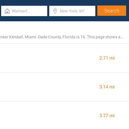
The total number of ALDI branches currently operating near Kendall, Miami-Dade County, Florida is 16. This page shows a list of ALDI locations in the area.
2.71 mi
3.14 mi
3.77 mi