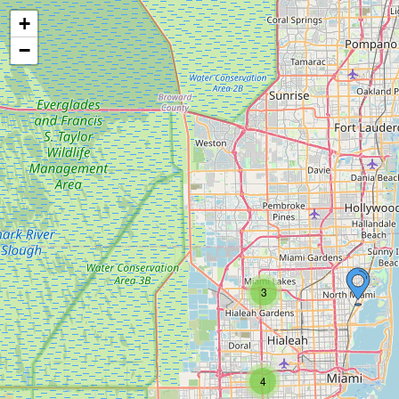
+
−
3
4