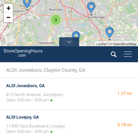
+
−
3
Leaflet | © OpenStreetMap
ALDI Jonesboro, Clayton County, GA
ALDI Jonesboro, GA
1.27 mi
615 North Avenue, Jonesboro
Open: 9:00 am - 8:00 pm
ALDI Lovejoy, GA
5.78 mi
11499 Tara Boulevard, Lovejoy
Open: 9:00 am - 8:00 pm