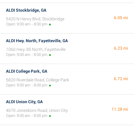
ALDI Stockbridge, GA
6.05 mi
5420 N Henry Blvd, Stockbridge
Open: 9:00 am - 8:00 pm
ALDI Hwy. North, Fayetteville, GA
6.23 mi
1060 Hwy. 85 North, Fayetteville
Open: 9:00 am - 8:00 pm
ALDI College Park, GA
6.72 mi
5820 Riverdale Road, College Park
Open: 9:00 am - 8:00 pm
ALDI Union City, GA
11.28 mi
4670 Jonesboro Road, Union City
Open: 9:00 am - 8:00 pm