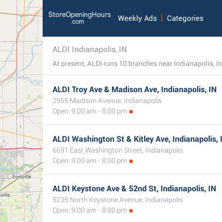
Weekly Ads
Categories
ALDI Indianapolis, IN
ALDI Troy Ave & Madison Ave, Indianapolis, IN
2955 Madison Avenue, Indianapolis
Open: 9:00 am - 8:00 pm
ALDI Washington St & Kitley Ave, Indianapolis, 
6691 East Washington Street, Indianapolis
Open: 9:00 am - 8:00 pm
ALDI Keystone Ave & 52nd St, Indianapolis, IN
5235 North Keystone Avenue, Indianapolis
Open: 9:00 am - 8:00 pm