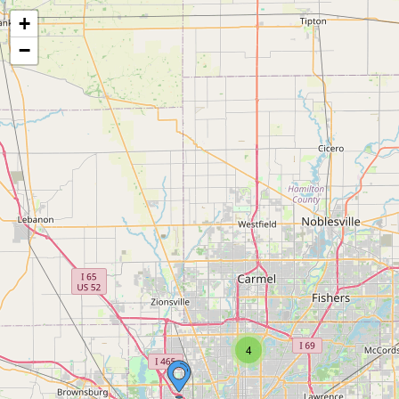
+
−
4