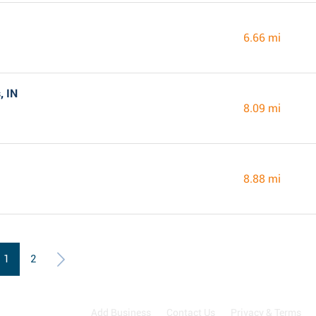
6.66 mi
, IN
8.09 mi
8.88 mi
1
2
Add Business
Contact Us
Privacy & Terms