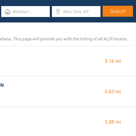
At present, ALDI runs 10 branches near Indianapolis, Indiana. This page will provide you with the listing of all ALDI locations in the area.
3.16 mi
IN
5.63 mi
5.88 mi