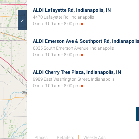
ALDI Lafayette Rd, Indianapolis, IN
4470 Lafayette Rd, Indianapolis
Open: 9:00 am - 8:00 pm
ALDI Emerson Ave & Southport Rd, Indianapolis
6835 South Emerson Avenue, Indianapolis
Open: 9:00 am - 8:00 pm
ALDI Cherry Tree Plaza, Indianapolis, IN
9989 East Washington Street, Indianapolis
Open: 9:00 am - 8:00 pm
Places
Retailers
Weekly Ads