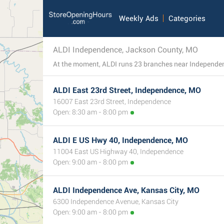
Weekly Ads
Categories
ALDI Independence, Jackson County, MO
ALDI East 23rd Street, Independence, MO
16007 East 23rd Street, Independence
Open: 8:30 am - 8:00 pm
ALDI E US Hwy 40, Independence, MO
11004 East US Highway 40, Independence
Open: 9:00 am - 8:00 pm
ALDI Independence Ave, Kansas City, MO
6300 Independence Avenue, Kansas City
Open: 9:00 am - 8:00 pm