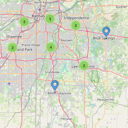
3
2
2
4
2
2