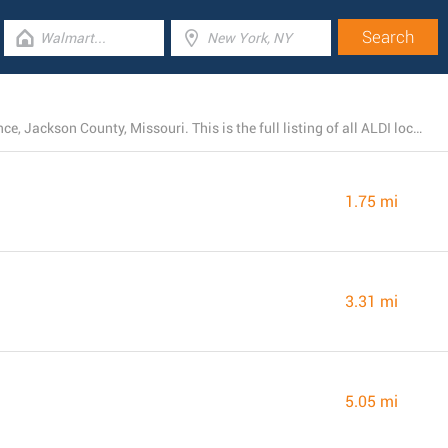
At the moment, ALDI runs 23 branches near Independence, Jackson County, Missouri. This is the full listing of all ALDI locations in the area.
1.75 mi
3.31 mi
5.05 mi