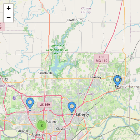
+
−
3