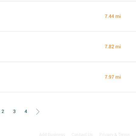
7.44 mi
7.82 mi
7.97 mi
2
3
4
Add Business
Contact Us
Privacy & Terms