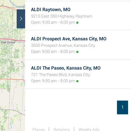
ALDI Raytown, MO
9215 East 350 Highway, Raytown
Open: 9:00 am - 8:00 pm
ALDI Prospect Ave, Kansas City, MO
3830 Prospect Avenue, Kansas City
Open: 9:00 am - 8:00 pm
ALDI The Paseo, Kansas City, MO
721 The Paseo Blvd, Kansas City
Open: 9:00 am - 8:00 pm
1
Places
Retailers
Weekly Ads