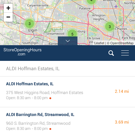
+
−
3
3
5
Leaflet | © OpenStreetMap
ALDI Hoffman Estates, IL
ALDI Hoffman Estates, IL
2.14 mi
375 West Higgins Road, Hoffman Estates
Open: 8:30 am - 8:00 pm
ALDI Barrington Rd, Streamwood, IL
3.69 mi
960 S. Barrington Rd, Streamwood
Open: 8:30 am - 8:00 pm