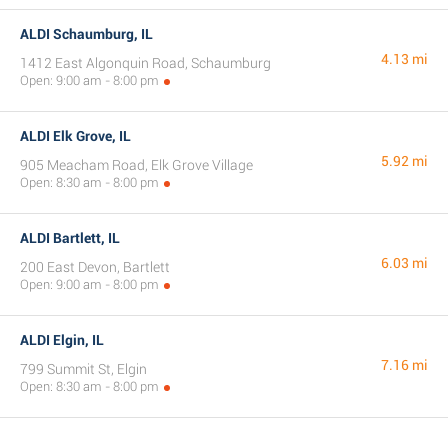
ALDI Schaumburg, IL
4.13 mi
1412 East Algonquin Road, Schaumburg
Open: 9:00 am - 8:00 pm
ALDI Elk Grove, IL
5.92 mi
905 Meacham Road, Elk Grove Village
Open: 8:30 am - 8:00 pm
ALDI Bartlett, IL
6.03 mi
200 East Devon, Bartlett
Open: 9:00 am - 8:00 pm
ALDI Elgin, IL
7.16 mi
799 Summit St, Elgin
Open: 8:30 am - 8:00 pm