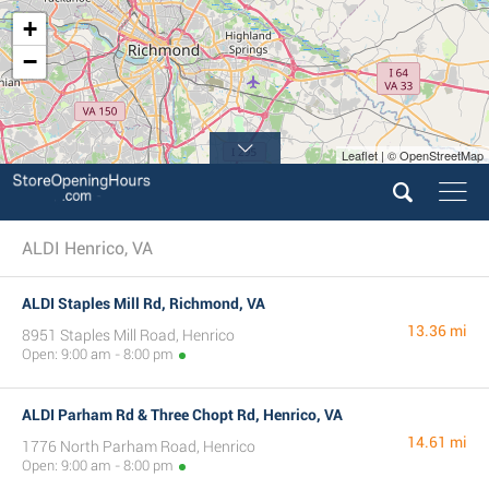
+
−
Leaflet | © OpenStreetMap
ALDI Henrico, VA
ALDI Staples Mill Rd, Richmond, VA
13.36 mi
8951 Staples Mill Road, Henrico
Open: 9:00 am - 8:00 pm
ALDI Parham Rd & Three Chopt Rd, Henrico, VA
14.61 mi
1776 North Parham Road, Henrico
Open: 9:00 am - 8:00 pm