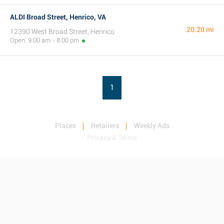
ALDI Broad Street, Henrico, VA
20.20 mi
12390 West Broad Street, Henrico
Open: 9:00 am - 8:00 pm
1
Places
Retailers
Weekly Ads
Privacy & Terms