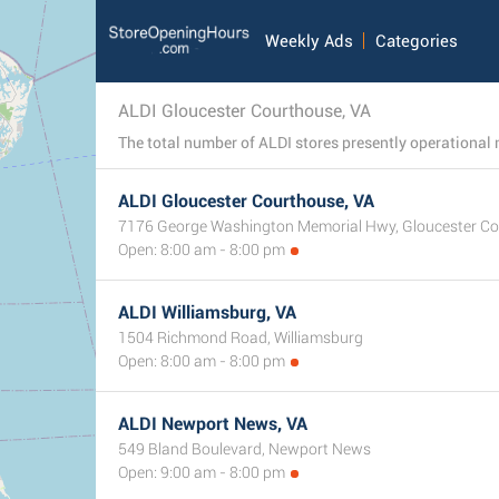
Weekly Ads
Categories
ALDI Gloucester Courthouse, VA
ALDI Gloucester Courthouse, VA
7176 George Washington Memorial Hwy, Gloucester C
Open: 8:00 am - 8:00 pm
ALDI Williamsburg, VA
1504 Richmond Road, Williamsburg
Open: 8:00 am - 8:00 pm
ALDI Newport News, VA
549 Bland Boulevard, Newport News
Open: 9:00 am - 8:00 pm