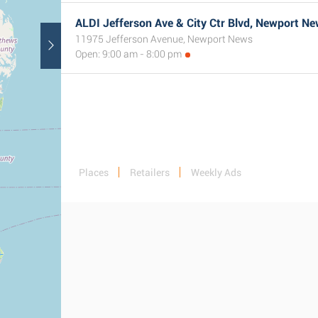
ALDI Jefferson Ave & City Ctr Blvd, Newport Ne
11975 Jefferson Avenue, Newport News
Open: 9:00 am - 8:00 pm
Places
Retailers
Weekly Ads