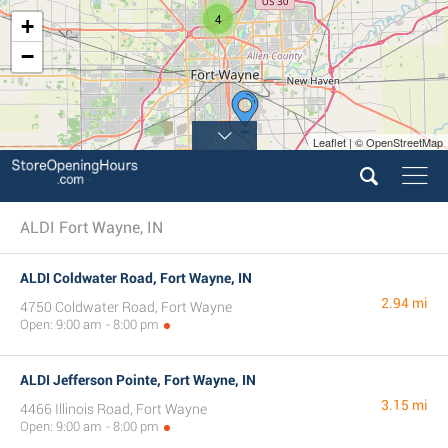
4
+
−
Leaflet | © OpenStreetMap
ALDI Fort Wayne, IN
ALDI Coldwater Road, Fort Wayne, IN
2.94 mi
4750 Coldwater Road, Fort Wayne
Open: 9:00 am - 8:00 pm
ALDI Jefferson Pointe, Fort Wayne, IN
3.15 mi
4466 Illinois Road, Fort Wayne
Open: 9:00 am - 8:00 pm