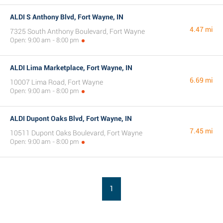
ALDI S Anthony Blvd, Fort Wayne, IN
4.47 mi
7325 South Anthony Boulevard, Fort Wayne
Open: 9:00 am - 8:00 pm
ALDI Lima Marketplace, Fort Wayne, IN
6.69 mi
10007 Lima Road, Fort Wayne
Open: 9:00 am - 8:00 pm
ALDI Dupont Oaks Blvd, Fort Wayne, IN
7.45 mi
10511 Dupont Oaks Boulevard, Fort Wayne
Open: 9:00 am - 8:00 pm
1