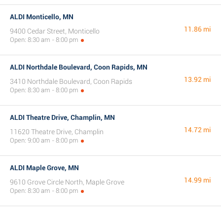
ALDI Monticello, MN
11.86 mi
9400 Cedar Street, Monticello
Open: 8:30 am - 8:00 pm
ALDI Northdale Boulevard, Coon Rapids, MN
13.92 mi
3410 Northdale Boulevard, Coon Rapids
Open: 8:30 am - 8:00 pm
ALDI Theatre Drive, Champlin, MN
14.72 mi
11620 Theatre Drive, Champlin
Open: 9:00 am - 8:00 pm
ALDI Maple Grove, MN
14.99 mi
9610 Grove Circle North, Maple Grove
Open: 8:30 am - 8:00 pm