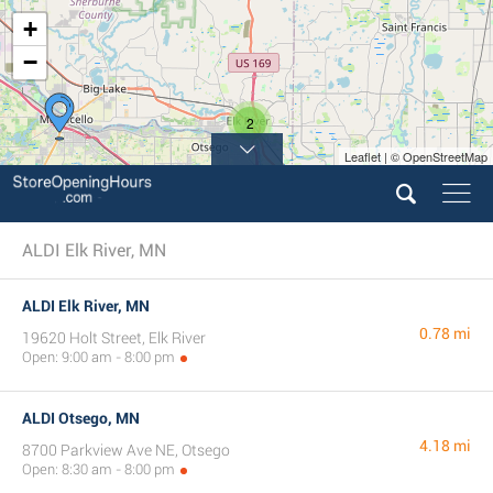
+
−
2
Leaflet | © OpenStreetMap
ALDI Elk River, MN
ALDI Elk River, MN
0.78 mi
19620 Holt Street, Elk River
Open: 9:00 am - 8:00 pm
ALDI Otsego, MN
4.18 mi
8700 Parkview Ave NE, Otsego
Open: 8:30 am - 8:00 pm