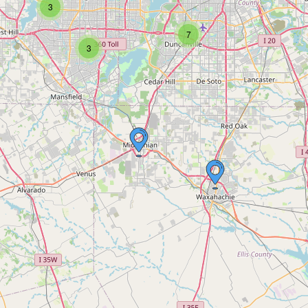
3
7
3