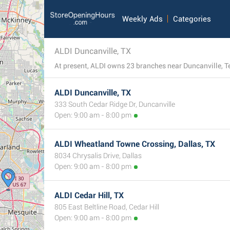
Weekly Ads
Categories
ALDI Duncanville, TX
At present, ALDI owns 23 branches near Duncanville, Tex
ALDI Duncanville, TX
333 South Cedar Ridge Dr, Duncanville
Open: 9:00 am - 8:00 pm
ALDI Wheatland Towne Crossing, Dallas, TX
8034 Chrysalis Drive, Dallas
Open: 9:00 am - 8:00 pm
ALDI Cedar Hill, TX
805 East Beltline Road, Cedar Hill
Open: 9:00 am - 8:00 pm