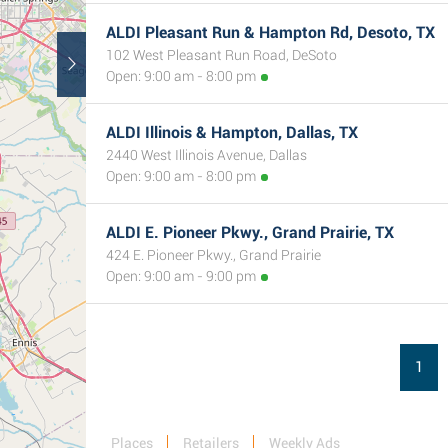
ALDI Pleasant Run & Hampton Rd, Desoto, TX
102 West Pleasant Run Road, DeSoto
Open: 9:00 am - 8:00 pm
ALDI Illinois & Hampton, Dallas, TX
2440 West Illinois Avenue, Dallas
Open: 9:00 am - 8:00 pm
ALDI E. Pioneer Pkwy., Grand Prairie, TX
424 E. Pioneer Pkwy., Grand Prairie
Open: 9:00 am - 9:00 pm
1
Places
Retailers
Weekly Ads