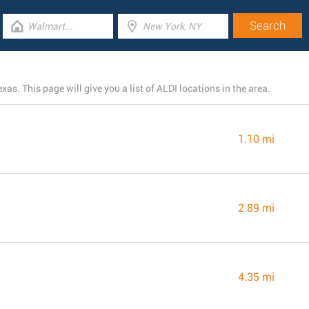
as. This page will give you a list of ALDI locations in the area.
1.10 mi
2.89 mi
4.35 mi