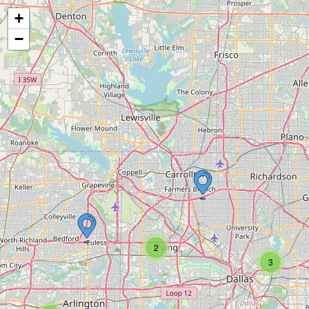
+
−
2
3