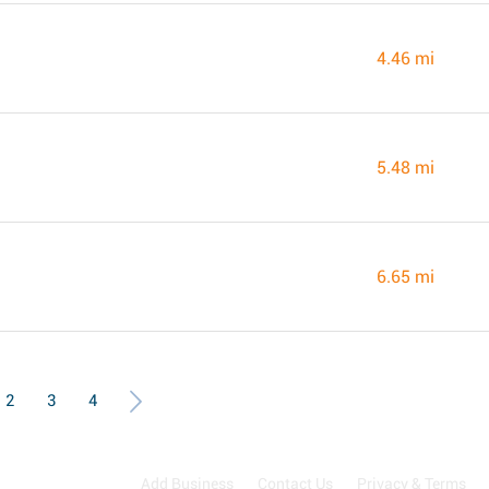
4.46 mi
5.48 mi
6.65 mi
2
3
4
Add Business
Contact Us
Privacy & Terms