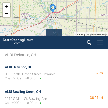
+
−
Leaflet | © OpenStreetMap
ALDI Defiance, OH
ALDI Defiance, OH
1.09 mi
950 North Clinton Street, Defiance
Open: 9:00 am - 8:00 pm
ALDI Bowling Green, OH
36.91 mi
1010 S Main St, Bowling Green
Open: 9:00 am - 8:00 pm