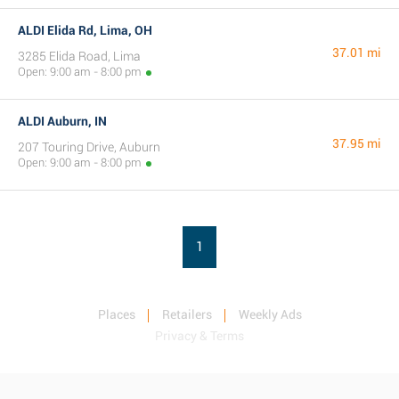
ALDI Elida Rd, Lima, OH
37.01 mi
3285 Elida Road, Lima
Open: 9:00 am - 8:00 pm
ALDI Auburn, IN
37.95 mi
207 Touring Drive, Auburn
Open: 9:00 am - 8:00 pm
1
Places
Retailers
Weekly Ads
Privacy & Terms