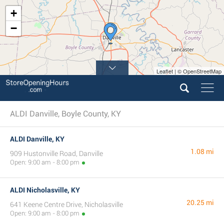
+
−
Leaflet | © OpenStreetMap
ALDI Danville, Boyle County, KY
ALDI Danville, KY
1.08 mi
909 Hustonville Road, Danville
Open: 9:00 am - 8:00 pm
ALDI Nicholasville, KY
20.25 mi
641 Keene Centre Drive, Nicholasville
Open: 9:00 am - 8:00 pm