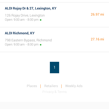
ALDI Rojay Dr & 27, Lexington, KY
26.97 mi
126 Rojay Drive, Lexington
Open: 9:00 am - 8:00 pm
ALDI Richmond, KY
27.16 mi
798 Eastern Bypass, Richmond
Open: 9:00 am - 8:00 pm
1
Places
Retailers
Weekly Ads
Privacy & Terms